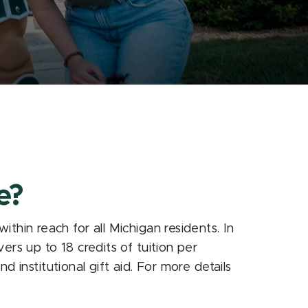
e?
thin reach for all Michigan residents. In
rs up to 18 credits of tuition per
d institutional gift aid. For more details