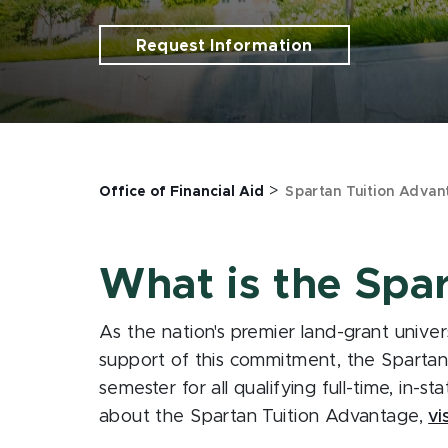
Request Information
>
Office of Financial Aid
Spartan Tuition Advan
What is the Spa
As the nation's premier land-grant univer
support of this commitment, the Spartan T
semester for all qualifying full-time, in-s
about the Spartan Tuition Advantage,
vi