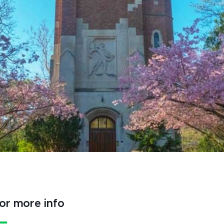
or more info