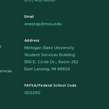
(517) 432-8000
Email
onestop@msu.edu
Address
l
Michigan State University
Student Services Building
556 E. Circle Dr., Room 252
East Lansing, MI 48824
ervices
FAFSA/Federal School Code
002290