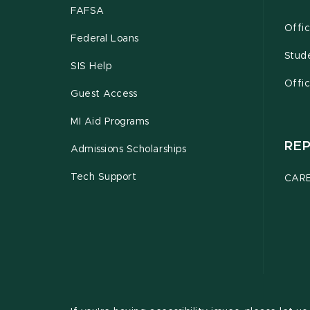
FAFSA
Offic
Federal Loans
Stud
SIS Help
Offic
Guest Access
MI Aid Programs
RE
Admissions Scholarships
Tech Support
CARE