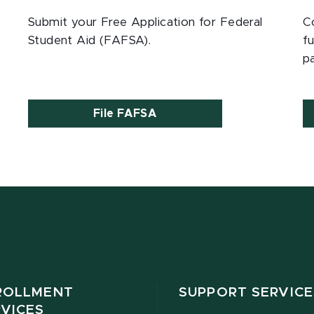
Submit your Free Application for Federal
C
Student Aid (FAFSA).
fu
p
File FAFSA
ROLLMENT
SUPPORT SERVICE
RVICES