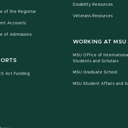
Disability Resources
e of the Registrar
Veterans Resources
ent Accounts
e of Admissions
WORKING AT MSU
MSU Office of Internationa
PORTS
Students and Scholars
MSU Graduate School
S Act Funding
MSU Student Affairs and S