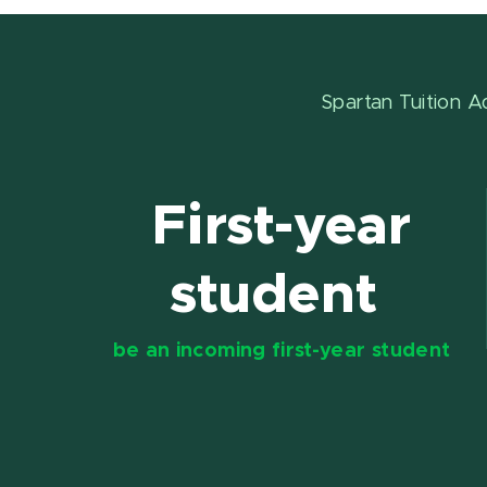
Spartan Tuition A
First-year
student
be an incoming first-year student