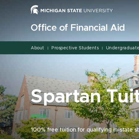
Jump
Jump
Jump
to
to
to
Header
Main
Footer
Office of Financial Aid
Content
About
Prospective Students
Undergraduate
|
|
Spartan Tui
100% free tuition for qualifying in-state 