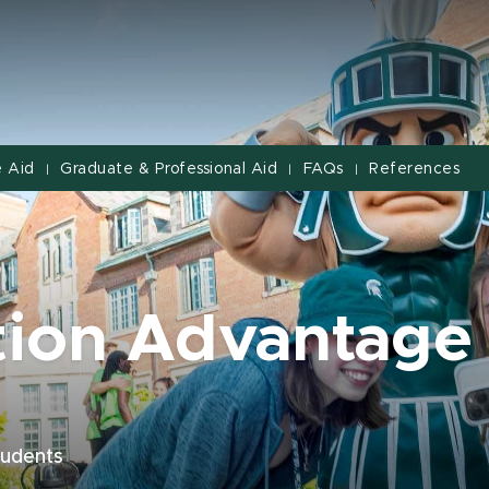
 Aid
Graduate & Professional Aid
FAQs
References
|
|
|
tion Advantage
students