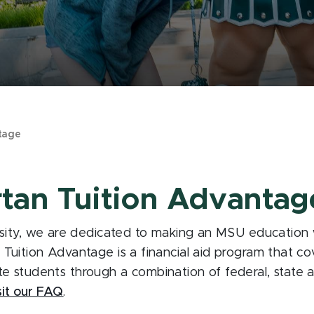
tage
rtan Tuition Advantag
sity, we are dedicated to making an MSU education wi
uition Advantage is a financial aid program that cove
tate students through a combination of federal, state an
sit our FAQ
.