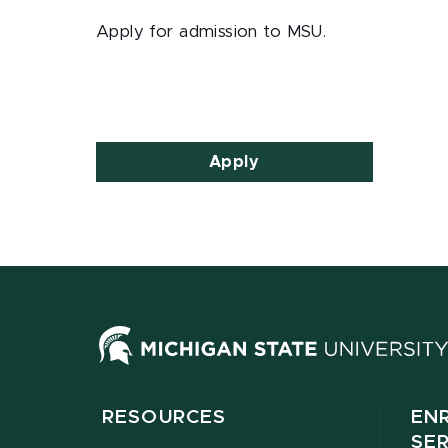
Apply for admission to MSU.
Apply
RESOURCES
EN
SE