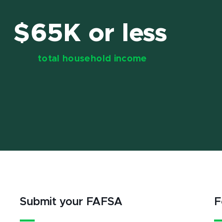
$65K or less
total household income
Submit your FAFSA
F