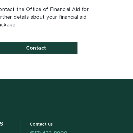
ontact the Office of Financial Aid for
rther details about your financial aid
ackage.
Contact
S
Contact us