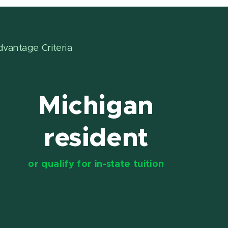
dvantage Criteria
Michigan
resident
or qualify for in-state tuition