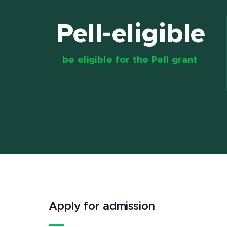
Pell-eligible
be eligible for the Pell grant
Apply for admission