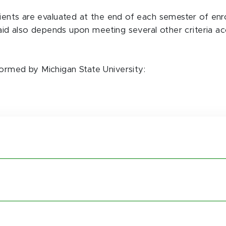
pients are evaluated at the end of each semester of enr
l aid also depends upon meeting several other criteria ac
ormed by Michigan State University: