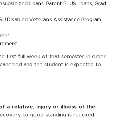
Unsubsidized Loans, Parent PLUS Loans, Grad
U Disabled Veteran’s Assistance Program,
ement
quirement
 first full week of that semester, in order
is canceled and the student is expected to
of a relative
,
injury or illness of the
ecovery to good standing is required.