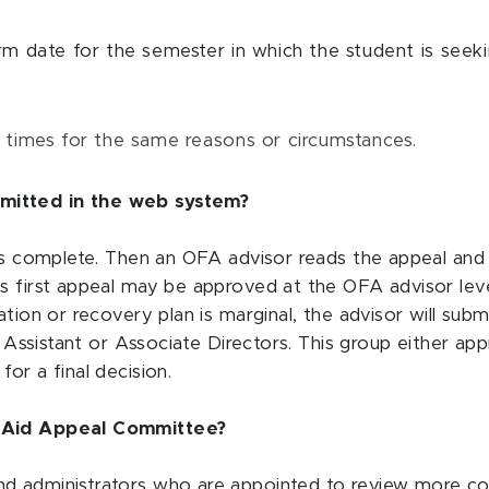
 date for the semester in which the student is seekin
 times for the same reasons or circumstances.
mitted in the web system?
 is complete. Then an OFA advisor reads the appeal and 
s first appeal may be approved at the OFA advisor level
nation or recovery plan is marginal, the advisor will s
nd Assistant or Associate Directors. This group either ap
or a final decision.
l Aid Appeal Committee?
 administrators who are appointed to review more comple