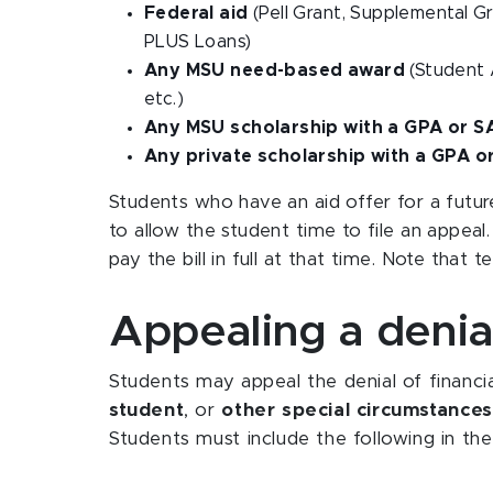
Federal aid
(Pell Grant, Supplemental G
PLUS Loans)
Any MSU need-based award
(Student 
etc.)
Any MSU scholarship with a GPA or 
Any private scholarship with a GPA 
Students who have an aid offer for a futur
to allow the student time to file an appeal.
pay the bill in full at that time. Note that 
Appealing a denial
Students may appeal the denial of financia
student
, or
other special circumstances
Students must include the following in the