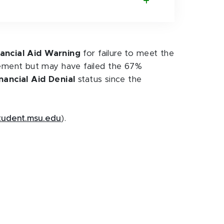
nancial Aid Warning
for failure to meet the
ement but may have failed the 67%
nancial Aid Denial
status since the
tudent.msu.edu
).