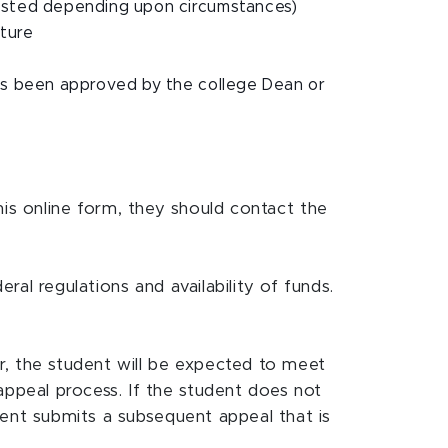
ested depending upon circumstances)
uture
as been approved by the college Dean or
his online form, they should contact the
al regulations and availability of funds.
r, the student will be expected to meet
ppeal process. If the student does not
dent submits a subsequent appeal that is