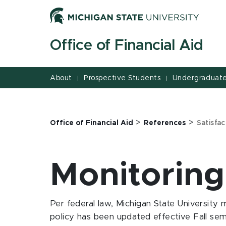
Jump
Jump
Jump
to
to
to
Header
Main
Footer
Office of Financial Aid
Content
About
Prospective Students
Undergraduate
|
|
>
>
Office of Financial Aid
References
Satisfa
Monitoring
Per federal law, Michigan State University m
policy has been updated effective Fall sem