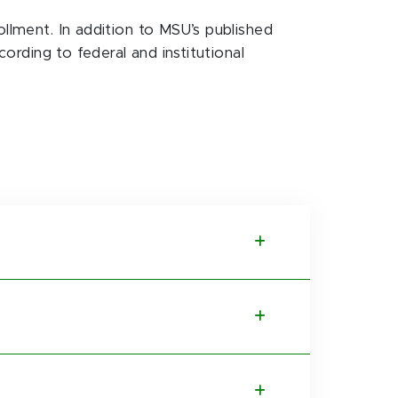
ollment. In addition to MSU’s published
cording to federal and institutional