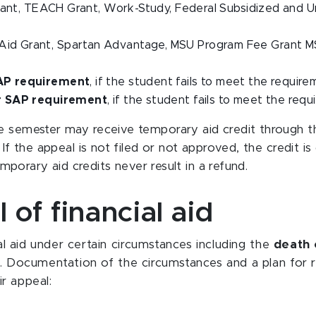
rant, TEACH Grant, Work-Study, Federal Subsidized and 
Aid Grant, Spartan Advantage, MSU Program Fee Grant MS
SAP requirement
, if the student fails to meet the requir
or SAP requirement
, if the student fails to meet the re
e semester may receive temporary aid credit through the
 If the appeal is not filed or not approved, the credit 
temporary aid credits never result in a refund.
 of financial aid
l aid under certain circumstances including the
death 
. Documentation of the circumstances and a plan for r
ir appeal: