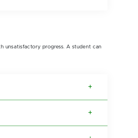
th unsatisfactory progress. A student can