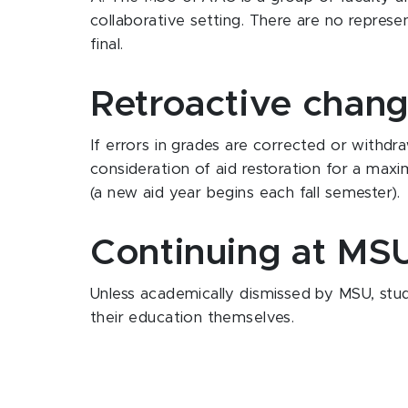
collaborative setting. There are no repres
final.
Retroactive chan
If errors in grades are corrected or withdr
consideration of aid restoration for a max
(a new aid year begins each fall semester).
Continuing at MSU
Unless academically dismissed by MSU, stud
their education themselves.