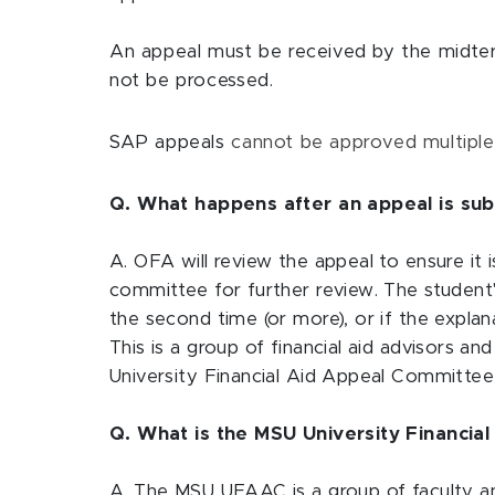
An appeal must be received by the midterm
not be processed.
SAP appeals
cannot be approved multiple
Q. What happens after an appeal is sub
A. OFA will review the appeal to ensure it
committee for further review. The student'
the second time (or more), or if the expla
This is a group of financial aid advisors a
University Financial Aid Appeal Committee f
Q. What is the MSU University Financia
A. The MSU UFAAC is a group of faculty and