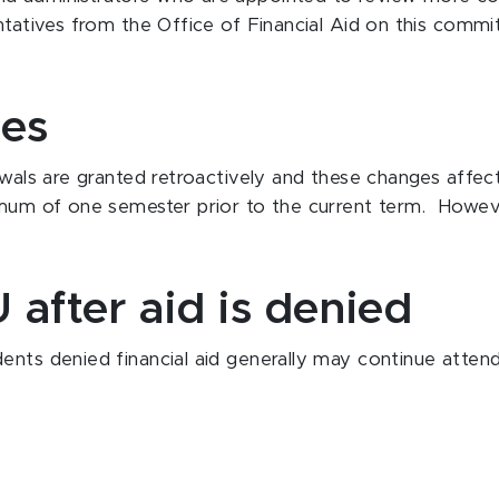
entatives from the Office of Financial Aid on this comm
ges
awals are granted retroactively and these changes affect 
imum of one semester prior to the current term. However
 after aid is denied
ents denied financial aid generally may continue attend