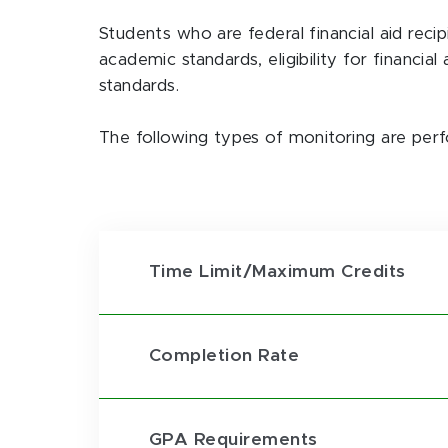
Students who are federal financial aid reci
academic standards, eligibility for financia
standards.
The following types of monitoring are perf
Time Limit/Maximum Credits
Completion Rate
GPA Requirements