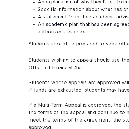
An explanation of why they failed to
Specific information about what has ch
A statement from their academic advis
An academic plan that has been agreed
authorized designee
Students should be prepared to seek other
Students wishing to appeal should use the
Office of Financial Aid.
Students whose appeals are approved will h
If funds are exhausted, students may have
If a Multi-Term Appeal is approved, the s
the terms of the appeal and continue to 
meet the terms of the agreement, the stud
approved.