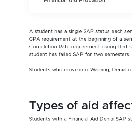
Financial Aid Probation
A student has a single SAP status each se
GPA requirement at the beginning of a se
Completion Rate requirement during that s
student has failed SAP for two semesters, a
Students who move into Warning, Denial or P
Types of aid affe
Students with a Financial Aid Denial SAP st