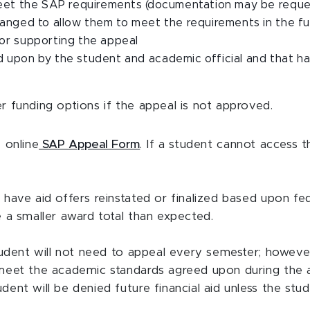
 meet the SAP requirements (documentation may be requ
anged to allow them to meet the requirements in the f
or supporting the appeal
 upon by the student and academic official and that h
 funding options if the appeal is not approved.
 online
SAP Appeal Form
. If a student cannot access t
ave aid offers reinstated or finalized based upon feder
 a smaller award total than expected.
tudent will not need to appeal every semester; howeve
meet the academic standards agreed upon during the a
ent will be denied future financial aid
unless the stu