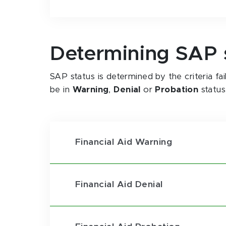
Determining SAP 
SAP status is determined by the criteria f
be in
Warning
,
Denial
or
Probation
status
Financial Aid Warning
Financial Aid Denial