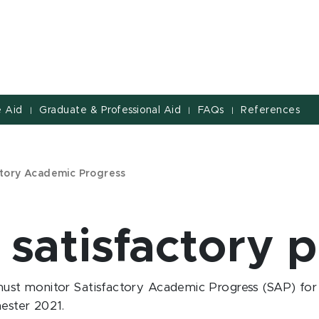
 Aid
Graduate & Professional Aid
FAQs
References
|
|
|
ctory Academic Progress
 satisfactory 
ust monitor Satisfactory Academic Progress (SAP) for all
ester 2021.