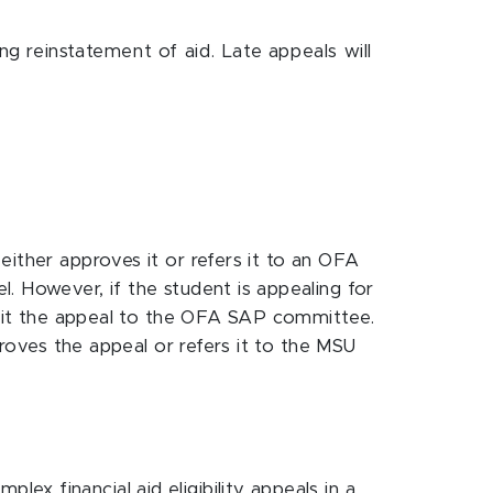
g reinstatement of aid. Late appeals will
either approves it or refers it to an OFA
. However, if the student is appealing for
ubmit the appeal to the OFA SAP committee.
proves the appeal or refers it to the MSU
x financial aid eligibility appeals in a