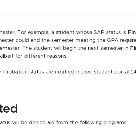
mester. For example, a student whose SAP status is
Fi
mester could end the semester meeting the GPA requir
emester. The student will begin the next semester in
Fi
lbeit for different reasons.
robation status are notified in their student portal (
s
cted
atus will be denied aid from the following programs: