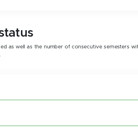
status
ailed as well as the number of consecutive semesters wi
.