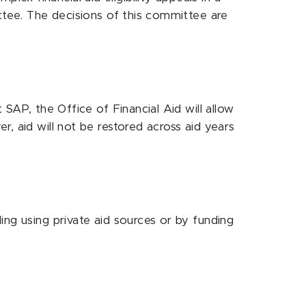
ittee. The decisions of this committee are
SAP, the Office of Financial Aid will allow
, aid will not be restored across aid years
ing using private aid sources or by funding