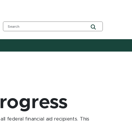
progress
 federal financial aid recipients. This