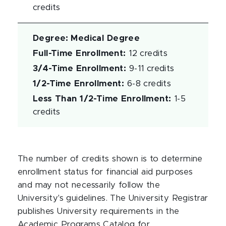
credits
Degree
:
Medical Degree
Full-Time Enrollment
:
12 credits
3/4-Time Enrollment
:
9-11 credits
1/2-Time Enrollment
:
6-8 credits
Less Than 1/2-Time Enrollment
:
1-5
credits
The number of credits shown is to determine
enrollment status for financial aid purposes
and may not necessarily follow the
University's guidelines. The University Registrar
publishes University requirements in the
Academic Programs Catalog for