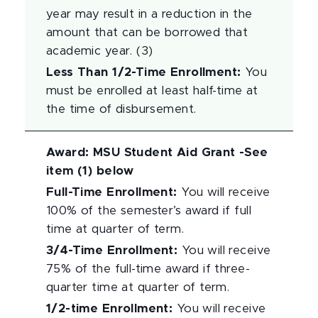
year may result in a reduction in the
amount that can be borrowed that
academic year. (3)
Less Than 1/2-Time Enrollment
:
You
must be enrolled at least half-time at
the time of disbursement.
Award
:
MSU Student Aid Grant -See
item (1) below
Full-Time Enrollment
:
You will receive
100% of the semester’s award if full
time at quarter of term.
3/4-Time Enrollment
:
You will receive
75% of the full-time award if three-
quarter time at quarter of term.
1/2-time Enrollment
:
You will receive