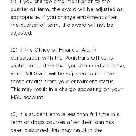
(1) If you change enrollment prior to the
quarter of term, the award will be adjusted as
appropriate. If you change enrollment after
the quarter of term, the award will not be
adjusted.
(2) If the Office of Financial Aid, in
consultation with the Registrar's Office, is
unable to confirm that you attended a course,
your Pell Grant will be adjusted to remove
those credits from your enrollment status.
This may result in a charge appearing on your
MSU account.
(3) If a student enrolls less than full time in a
term or drops courses after their loan has
been disbursed, this may result in the