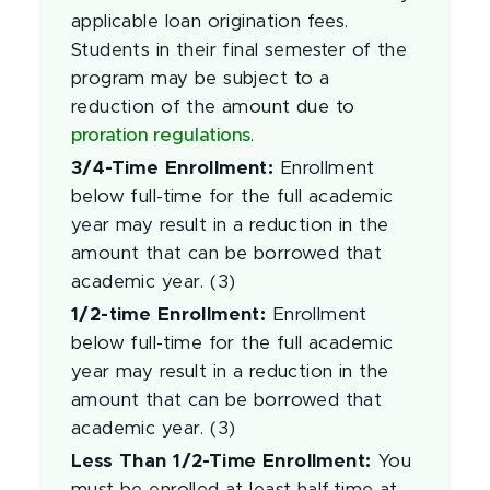
applicable loan origination fees.
Students in their final semester of the
program may be subject to a
reduction of the amount due to
proration regulations
.
3/4-Time Enrollment
:
Enrollment
below full-time for the full academic
year may result in a reduction in the
amount that can be borrowed that
academic year. (3)
1/2-time Enrollment
:
Enrollment
below full-time for the full academic
year may result in a reduction in the
amount that can be borrowed that
academic year. (3)
Less Than 1/2-Time Enrollment
:
You