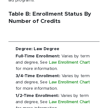
aid programs.
Table B: Enrollment Status By
Number of Credits
Degree
:
Law Degree
Full-Time Enrollment
:
Varies by term
and degree, See
Law Enrollment Chart
for more information.
3/4-Time Enrollment
:
Varies by term
and degree, See
Law Enrollment Chart
for more information.
1/2-Time Enrollment
:
Varies by term
and degree, See
Law Enrollment Chart