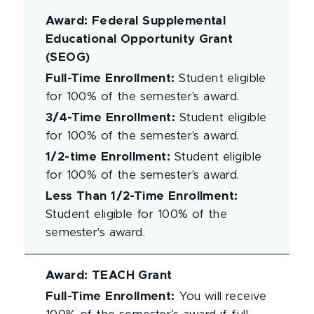
Award
:
Federal Supplemental
Educational Opportunity Grant
(SEOG)
Full-Time Enrollment
:
Student eligible
for 100% of the semester's award.
3/4-Time Enrollment
:
Student eligible
for 100% of the semester's award.
1/2-time Enrollment
:
Student eligible
for 100% of the semester's award.
Less Than 1/2-Time Enrollment
:
Student eligible for 100% of the
semester's award.
Award
:
TEACH Grant
Full-Time Enrollment
:
You will receive