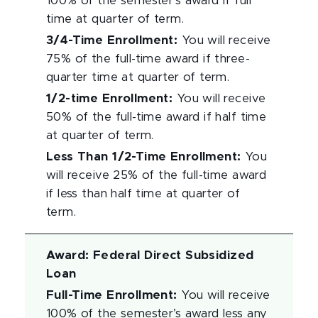
100% of the semester’s award if full
time at quarter of term.
3/4-Time Enrollment
:
You will receive
75% of the full-time award if three-
quarter time at quarter of term.
1/2-time Enrollment
:
You will receive
50% of the full-time award if half time
at quarter of term.
Less Than 1/2-Time Enrollment
:
You
will receive 25% of the full-time award
if less than half time at quarter of
term.
Award
:
Federal Direct Subsidized
Loan
Full-Time Enrollment
:
You will receive
100% of the semester’s award less any