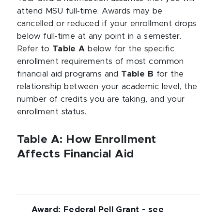
attend MSU full-time. Awards may be
cancelled or reduced if your enrollment drops
below full-time at any point in a semester.
Refer to
Table A
below for the specific
enrollment requirements of most common
financial aid programs and
Table B
for the
relationship between your academic level, the
number of credits you are taking, and your
enrollment status.
Table A: How Enrollment
Affects Financial Aid
Award
:
Federal Pell Grant - see