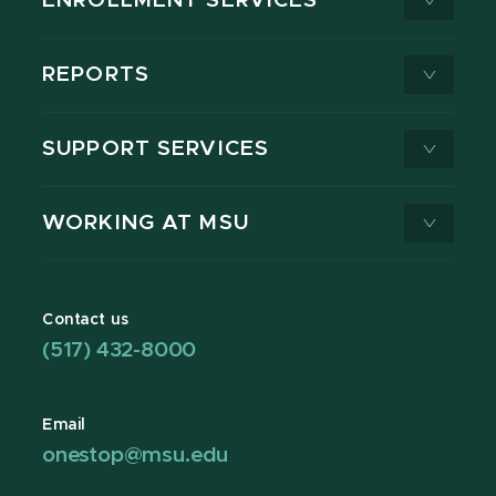
ENROLLMENT SERVICES
REPORTS
SUPPORT SERVICES
WORKING AT MSU
Contact us
(517) 432-8000
Email
onestop@msu.edu