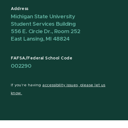
Address
Michigan State University
Student Services Building
556 E. Circle Dr., Room 252
East Lansing, MI 48824
FAFSA/Federal School Code
002290
If you're having
accessibility issues, please let us
know.