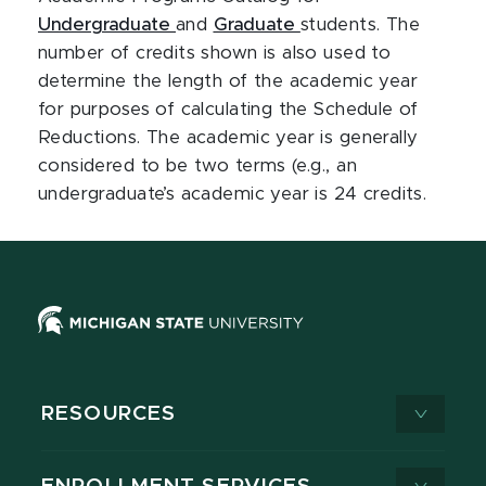
Undergraduate
and
Graduate
students.
The
number of credits shown is also used to
determine the length of the academic year
for purposes of calculating the Schedule of
Reductions. The academic year is generally
considered to be two terms (e.g., an
undergraduate’s academic year is 24 credits.
RESOURCES