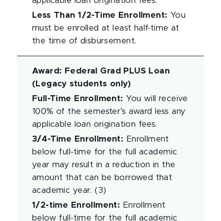
applicable loan origination fees.
Less Than 1/2-Time Enrollment
:
You
must be enrolled at least half-time at
the time of disbursement.
Award
:
Federal Grad PLUS Loan
(Legacy students only)
Full-Time Enrollment
:
You will receive
100% of the semester’s award less any
applicable loan origination fees.
3/4-Time Enrollment
:
Enrollment
below full-time for the full academic
year may result in a reduction in the
amount that can be borrowed that
academic year. (3)
1/2-time Enrollment
:
Enrollment
below full-time for the full academic