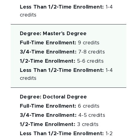
Less Than 1/2-Time Enrollment
:
1-4
credits
Degree
:
Master's Degree
Full-Time Enrollment
:
9 credits
3/4-Time Enrollment
:
7-8 credits
1/2-Time Enrollment
:
5-6 credits
Less Than 1/2-Time Enrollment
:
1-4
credits
Degree
:
Doctoral Degree
Full-Time Enrollment
:
6 credits
3/4-Time Enrollment
:
4-5 credits
1/2-Time Enrollment
:
3 credits
Less Than 1/2-Time Enrollment
:
1-2