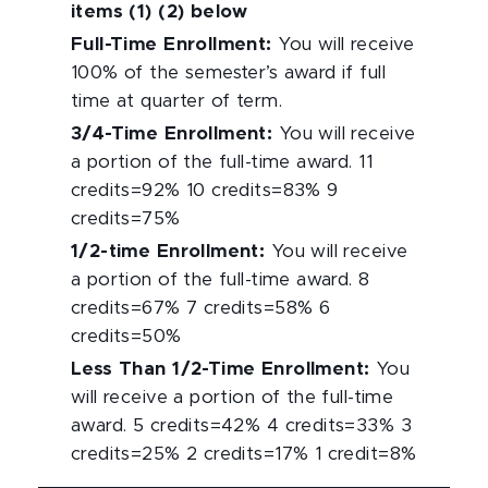
items (1) (2) below
Full-Time Enrollment
:
You will receive
100% of the semester’s award if full
time at quarter of term.
3/4-Time Enrollment
:
You will receive
a portion of the full-time award. 11
credits=92% 10 credits=83% 9
credits=75%
1/2-time Enrollment
:
You will receive
a portion of the full-time award. 8
credits=67% 7 credits=58% 6
credits=50%
Less Than 1/2-Time Enrollment
:
You
will receive a portion of the full-time
award. 5 credits=42% 4 credits=33% 3
credits=25% 2 credits=17% 1 credit=8%