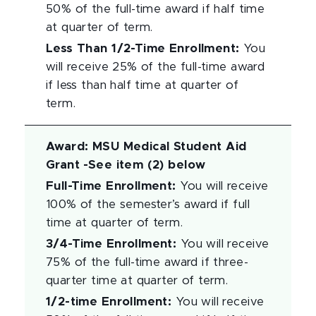
50% of the full-time award if half time
at quarter of term.
Less Than 1/2-Time Enrollment
:
You
will receive 25% of the full-time award
if less than half time at quarter of
term.
Award
:
MSU Medical Student Aid
Grant -See item (2) below
Full-Time Enrollment
:
You will receive
100% of the semester’s award if full
time at quarter of term.
3/4-Time Enrollment
:
You will receive
75% of the full-time award if three-
quarter time at quarter of term.
1/2-time Enrollment
:
You will receive