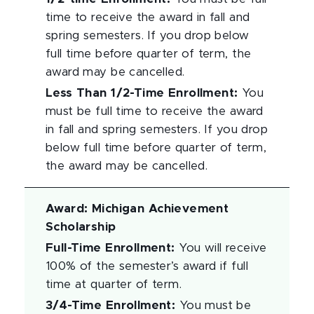
time to receive the award in fall and
spring semesters. If you drop below
full time before quarter of term, the
award may be cancelled.
Less Than 1/2-Time Enrollment
:
You
must be full time to receive the award
in fall and spring semesters. If you drop
below full time before quarter of term,
the award may be cancelled.
Award
:
Michigan Achievement
Scholarship
Full-Time Enrollment
:
You will receive
100% of the semester’s award if full
time at quarter of term.
3/4-Time Enrollment
:
You must be