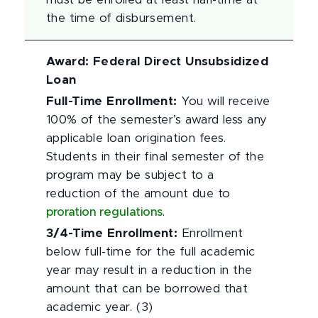
must be enrolled at least half-time at
the time of disbursement.
Award
:
Federal Direct Unsubsidized
Loan
Full-Time Enrollment
:
You will receive
100% of the semester’s award less any
applicable loan origination fees.
Students in their final semester of the
program may be subject to a
reduction of the amount due to
proration regulations
.
3/4-Time Enrollment
:
Enrollment
below full-time for the full academic
year may result in a reduction in the
amount that can be borrowed that
academic year. (3)