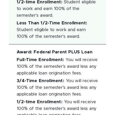
1/2-time Enrollment
:
Student eligible
to work and earn 100% of the
semester's award.
Less Than 1/2-Time Enrollment
:
Student eligible to work and earn
100% of the semester's award.
Award
:
Federal Parent PLUS Loan
Full-Time Enrollment
:
You will receive
100% of the semester’s award less any
applicable loan origination fees.
3/4-Time Enrollment
:
You will receive
100% of the semester’s award less any
applicable loan origination fees.
1/2-time Enrollment
:
You will receive
100% of the semester’s award less any