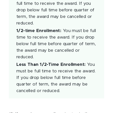
full time to receive the award. If you
drop below full time before quarter of
term, the award may be cancelled or
reduced.
1/2-time Enrollment
:
You must be full
time to receive the award. If you drop
below full time before quarter of term,
the award may be cancelled or
reduced.
Less Than 1/2-Time Enrollment
:
You
must be full time to receive the award.
If you drop below full time before
quarter of term, the award may be
cancelled or reduced.