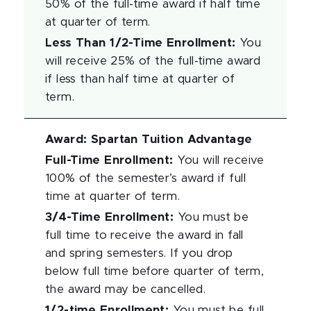
50% of the full-time award if half time
at quarter of term.
Less Than 1/2-Time Enrollment
:
You
will receive 25% of the full-time award
if less than half time at quarter of
term.
Award
:
Spartan Tuition Advantage
Full-Time Enrollment
:
You will receive
100% of the semester’s award if full
time at quarter of term.
3/4-Time Enrollment
:
You must be
full time to receive the award in fall
and spring semesters. If you drop
below full time before quarter of term,
the award may be cancelled.
1/2-time Enrollment
:
You must be full