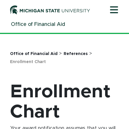
Jump
Jump
Jump
to
to
to
Header
Main
Footer
Office of Financial Aid
Content
>
>
Office of Financial Aid
References
Enrollment Chart
Enrollment
Chart
Your award notification assumes that you will