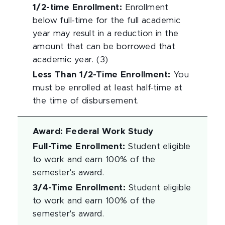
1/2-time Enrollment
:
Enrollment
below full-time for the full academic
year may result in a reduction in the
amount that can be borrowed that
academic year. (3)
Less Than 1/2-Time Enrollment
:
You
must be enrolled at least half-time at
the time of disbursement.
Award
:
Federal Work Study
Full-Time Enrollment
:
Student eligible
to work and earn 100% of the
semester's award.
3/4-Time Enrollment
:
Student eligible
to work and earn 100% of the
semester's award.