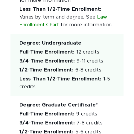
for more information.
Less Than 1/2-Time Enrollment
:
Varies by term and degree, See
Law
Enrollment Chart
for more information.
Degree
:
Undergraduate
Full-Time Enrollment
:
12 credits
3/4-Time Enrollment
:
9-11 credits
1/2-Time Enrollment
:
6-8 credits
Less Than 1/2-Time Enrollment
:
1-5
credits
Degree
:
Graduate Certificate*
Full-Time Enrollment
:
9 credits
3/4-Time Enrollment
:
7-8 credits
1/2-Time Enrollment
:
5-6 credits