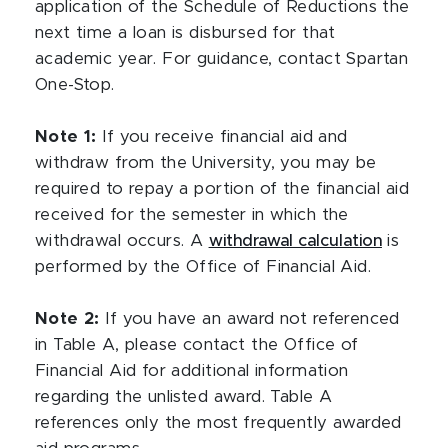
application of the Schedule of Reductions the
next time a loan is disbursed for that
academic year. For guidance, contact Spartan
One-Stop.
Note 1:
If you receive financial aid and
withdraw from the University, you may be
required to repay a portion of the financial aid
received for the semester in which the
withdrawal occurs. A
withdrawal calculation
is
performed by the Office of Financial Aid.
Note 2:
If you have an award not referenced
in Table A, please contact the Office of
Financial Aid for additional information
regarding the unlisted award. Table A
references only the most frequently awarded