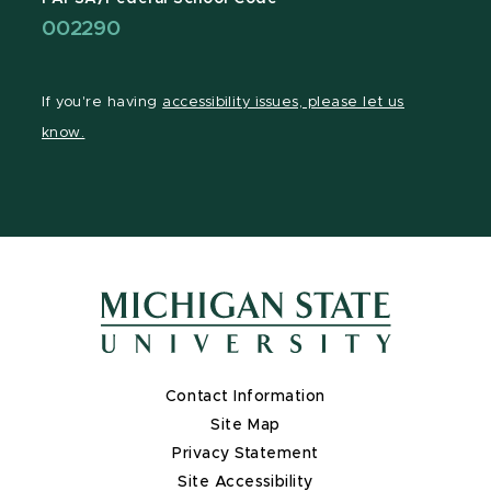
002290
If you're having
accessibility issues, please let us
know.
Contact Information
Site Map
Privacy Statement
Site Accessibility