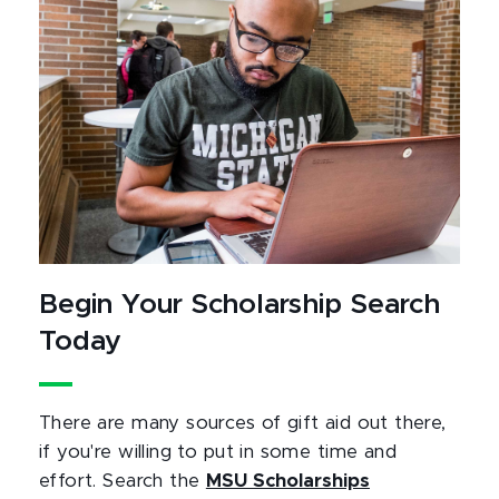
Begin Your Scholarship Search
Today
There are many sources of gift aid out there,
if you're willing to put in some time and
effort. Search the
MSU Scholarships