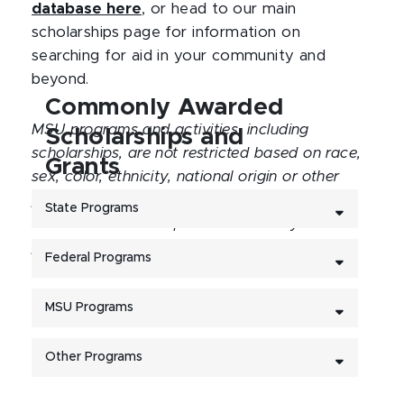
database here
, or head to our main
scholarships page for information on
searching for aid in your community and
beyond.
Commonly Awarded
MSU programs and activities, including
Scholarships and
scholarships, are not restricted based on race,
Grants
sex, color, ethnicity, national origin or other
protected personal identity. Eligibility is not
State Programs
restricted based on protected identity. No
preference based on a protected identity will
Federal Programs
be given in the selection of recipients.
MSU Programs
Other Programs