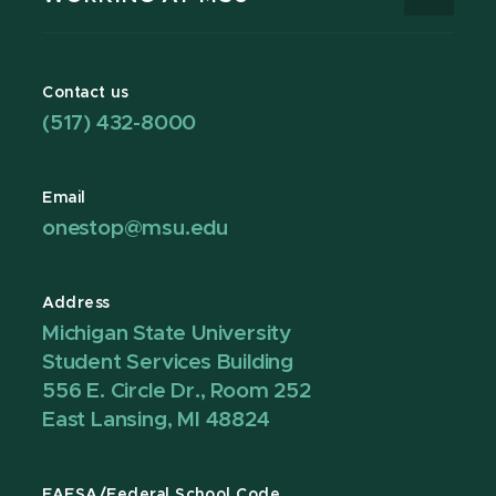
Contact us
(517) 432-8000
Email
onestop@msu.edu
Address
Michigan State University
Student Services Building
556 E. Circle Dr., Room 252
East Lansing, MI 48824
FAFSA/Federal School Code