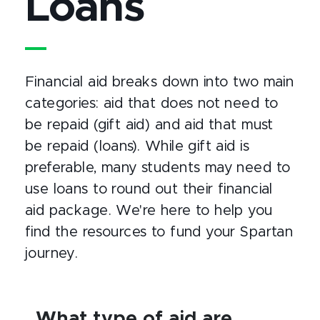
Loans
Financial aid breaks down into two main
categories: aid that does not need to
be repaid (gift aid) and aid that must
be repaid (loans). While gift aid is
preferable, many students may need to
use loans to round out their financial
aid package. We're here to help you
find the resources to fund your Spartan
journey.
What type of aid are