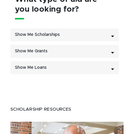
you looking for?
Show Me Scholarships
Show Me Grants
Show Me Loans
SCHOLARSHIP RESOURCES