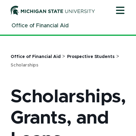
Jump
Jump
Jump
to
to
to
Header
Main
Footer
Office of Financial Aid
Content
>
>
Office of Financial Aid
Prospective Students
Scholarships
Scholarships,
Grants, and