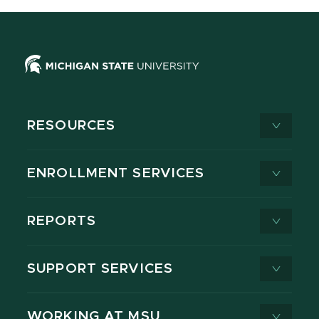
RESOURCES
ENROLLMENT SERVICES
REPORTS
SUPPORT SERVICES
WORKING AT MSU